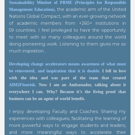
Sustainability Mindset of PRME (Principles for Responsible
the academic arm of the United
Management Education),
Nations Global Compact, with an ever-growing network
of academic members from +260+ institutions in
59 countries. I feel privileged to have the opportunity
to meet with so many colleagues around the world
doing pioneering work. Listening to them gives me so
much inspiration.
Developing change accelerators means awareness of what must
be reinvented, and inspiration that it is doable.
I fell in love
with the idea and was part of the team that created
AIM2Flourish
. Now I am an Ambassador, talking about it
everywhere I can. Why? Because it’s the living proof that
business can be an agent of world benefit.
I enjoy developing Faculty and Coaches: Sharing my
experiences with colleagues, facilitating the learning of
more powerful ways to engage students and leaders,
and more meaningful ways to accelerate their