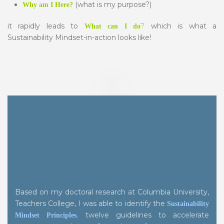
(what is my purpose?)
Why am I Here?
it rapidly leads to
?
which is what a
What
can I do
Sustainability Mindset-in-action looks like!
Based on my doctoral research at Columbia University,
Teachers College, I was able to identify the
Sustainability
twelve guidelines to accelerate
Mindset Principles
,