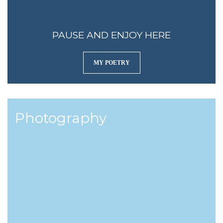
PAUSE AND ENJOY HERE
MY POETRY
Photography