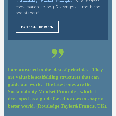
in a fictional
Sustainability Mindset Principles
conversation among 5 strangers – me being
one of them!
EXPLORE THE BOOK
I am attracted to the idea of principles. They
are valuable scaffolding structures that can
guide our work. The latest ones are the
Sustainability Mindset Principles, which I
developed as a guide for educators to shape a
better world. (Routledge Taylor&Francis, UK).