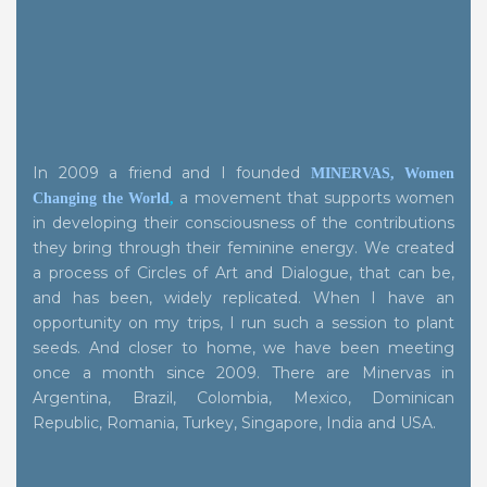
In 2009 a friend and I founded
MINERVAS, Women
a movement that supports women
Changing the World
,
in developing their consciousness of the contributions
they bring through their feminine energy. We created
a process of Circles of Art and Dialogue, that can be,
and has been, widely replicated. When I have an
opportunity on my trips, I run such a session to plant
seeds. And closer to home, we have been meeting
once a month since 2009. There are Minervas in
Argentina, Brazil, Colombia, Mexico, Dominican
Republic, Romania, Turkey, Singapore, India and USA.