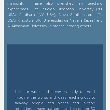
mindshift. I have also cherished my teaching
experiences - at Fairleigh Dickinson University (NJ,
USA), Fordham (NY, USA), Nova Southeastern (FL,
USA), Kingston (UK), Universidad de Navarra (Spain) and
Al Akhawayn University (Morocco) among others.
I like to write, and it comes easily to me. I
imagine the words and ideas reaching out to
faraway people and places and inviting
reflection. I have authored and co-edited 30