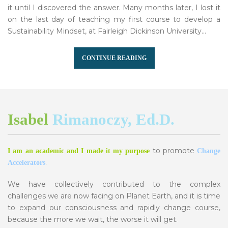
it until I discovered the answer. Many months later, I lost it
on the last day of teaching my first course to develop a
Sustainability Mindset, at Fairleigh Dickinson University...
CONTINUE READING
Isabel
Rimanoczy, Ed.D.
to promote
I am an academic and I made it my purpose
Change
.
Accelerators
We have collectively contributed to the complex
challenges we are now facing on Planet Earth, and it is time
to expand our consciousness and rapidly change course,
because the more we wait, the worse it will get.