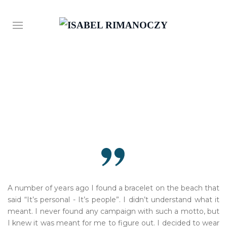
A number of years ago I found a bracelet on the beach that
said “It’s personal - It’s people”. I didn’t understand what it
meant. I never found any campaign with such a motto, but
I knew it was meant for me to figure out. I decided to wear