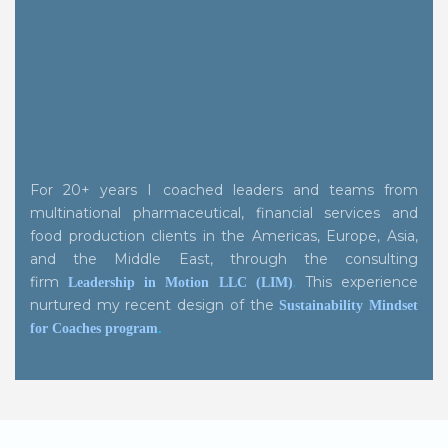
For 20+ years I coached leaders and teams from
multinational pharmaceutical, financial services and
food production clients in the Americas, Europe, Asia,
and the Middle East, through the consulting
firm
.
This experience
Leadership in Motion LLC (LIM)
nurtured my recent design of the
Sustainability Mindset
for Coaches program
.