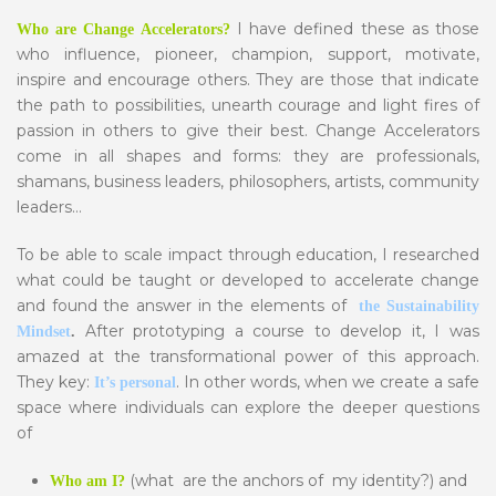
I have defined these as those
Who are Change Accelerators?
who influence, pioneer, champion, support, motivate,
inspire and encourage others. They are those that indicate
the path to possibilities, unearth courage and light fires of
passion in others to give their best. Change Accelerators
come in all shapes and forms: they are professionals,
shamans, business leaders, philosophers, artists, community
leaders…
To be able to scale impact through education, I researched
what could be taught or developed to accelerate change
and found the answer in the elements of
the Sustainability
After prototyping a course to develop it, I was
Mindset
.
amazed at the transformational power of this approach.
They key:
. In other words, when we create a safe
It’s personal
space where individuals can explore the deeper questions
of
(what are the anchors of my identity?) and
Who am I?