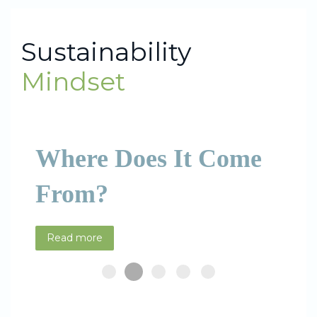
Sustainability
Mindset
Where Does It Come
From?
Read more
Where does it come from?
What is it?
How to develop it?
How to assess it?
Resources