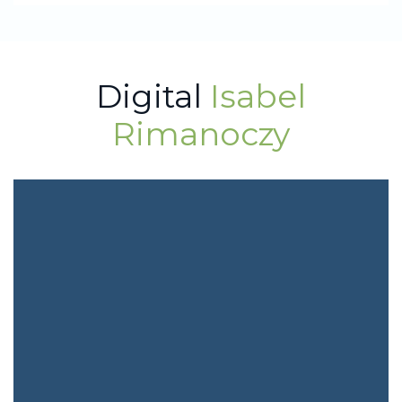
Digital
Isabel
Rimanoczy