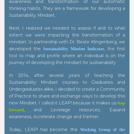
awareness and transformation of our automatic
thinking habits. They are a framework for developing a
Sustainability Mindset.
Next, I realized we needed to assess if and to what
extent we were impacting the transformation of a
mindset. In partnership with Dr. Beate Klingenberg, we
developed the
the first
Sustainability Mindset Indicator
,
tool to map and profile where an individual is on the
journey of developing the mindset for sustainability
In 2014, after several years of teaching the
Sustainability Mindset courses to Graduates and
Undergraduates alike, I decided to create a Community
of Practice to share and exchange ways to develop this
new Mindset. I called it LEAP! because it makes us
leap
and Leverage resources, Expand
forward
,
awareness, Accelerate change and Partner.
Today, LEAP! has become the
Working Group of the