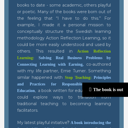
books to date - some academic, others playful
or poetic. Many of the books were born out of
the feeling that “I have to do this.” For
example, I made it a personal mission to
conceptually structure the Swedish learning
methodology Action Reflection Learning, so it
could be more easily understood and used by
others. This resulted in
Action Reflection
Learning:
Solving Real Business Problems by
co-authored
Connecting Learning with Earning
,
with my life partner, Ernie Turner. Something
similar happened with
Stop Teaching:
Principles
and Practices for Responsible Management
The book is out
, a book written for educators so they
Education
could explore ways to transition from
traditional teaching to becoming learning
facilitators.
My latest playful initiative
?
A book introducing the