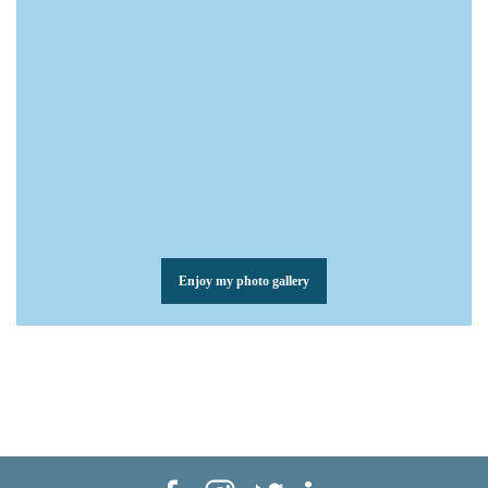
Enjoy my photo gallery