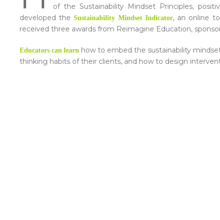
of the Sustainability Mindset Principles, posi
developed the
, an online t
Sustainability Mindset Indicator
received three awards from Reimagine Education, sponso
how to embed the sustainability mindset 
Educators can learn
thinking habits of their clients, and how to design interve