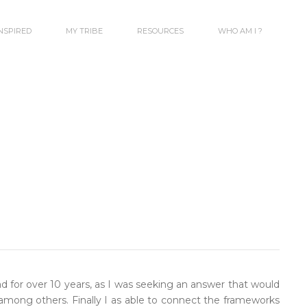
INSPIRED
MY TRIBE
RESOURCES
WHO AM I ?
 for over 10 years, as I was seeking an answer that would
al among others. Finally I as able to connect the frameworks