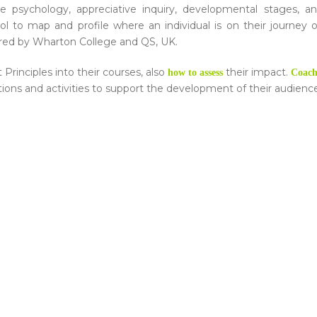
tive psychology, appreciative inquiry, developmental stages, a
ool to map and profile where an individual is on their journey 
red by Wharton College and QS, UK.
Principles into their courses, also
their impact.
how to assess
Coach
ntions and activities to support the development of their audienc