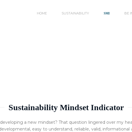
HOME
SUSTAINABILITY
BE 
SMI
Sustainability Mindset Indicator
 developing a new mindset? That question lingered over my head
 developmental, easy to understand, reliable, valid, information