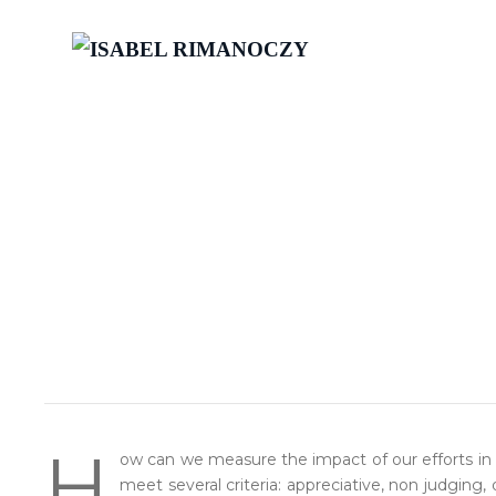
H
ow can we measure the impact of our efforts in
meet several criteria: appreciative, non judging,