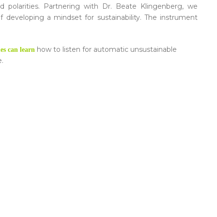
nd polarities. Partnering with Dr. Beate Klingenberg, we
of developing a mindset for sustainability. The instrument
how to listen for automatic unsustainable
es can learn
e.