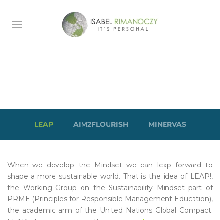
LEAP
LEAP
AIM2FLOURISH
MINERVAS
When we develop the Mindset we can leap forward to
shape a more sustainable world. That is the idea of LEAP!,
the Working Group on the Sustainability Mindset part of
PRME (Principles for Responsible Management Education),
the academic arm of the United Nations Global Compact.