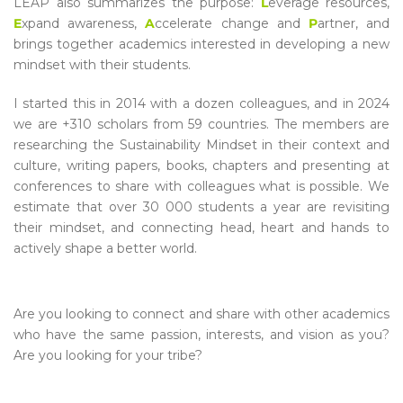
LEAP also summarizes the purpose:
L
everage resources,
E
xpand awareness,
A
ccelerate change and
P
artner, and
brings together academics interested in developing a new
mindset with their students.
I started this in 2014 with a dozen colleagues, and in 2024
we are +310 scholars from 59 countries. The members are
researching the Sustainability Mindset in their context and
culture, writing papers, books, chapters and presenting at
conferences to share with colleagues what is possible. We
estimate that over 30 000 students a year are revisiting
their mindset, and connecting head, heart and hands to
actively shape a better world.
Are you looking to connect and share with other academics
who have the same passion, interests, and vision as you?
Are you looking for your tribe?