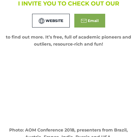
I INVITE YOU TO CHECK OUT OUR
WEBSITE
Email
to find out more. It’s free, full of academic pioneers and
outliers, resource-rich and fun!
Photo: AOM Conference 2018, presenters from Brazil,