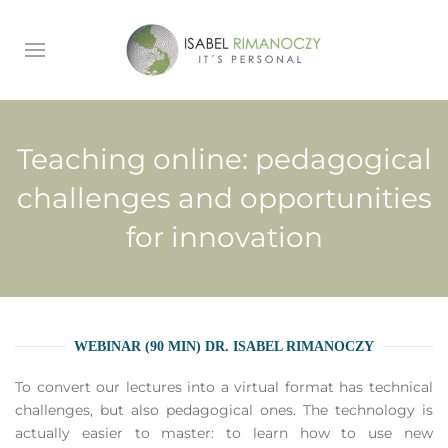
Teaching online: pedagogical
challenges and opportunities
for innovation
WEBINAR (90 MIN) DR. ISABEL RIMANOCZY
To convert our lectures into a virtual format has technical
challenges, but also pedagogical ones. The technology is
actually easier to master: to learn how to use new