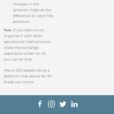
changes in the
dynamic make all the
difference to catch the
attention.
If you want to co-
Note:
organize it with other
educational institutions to
make the exchange
experience richer for all,
you can do that.
Max is 200 people using a
platform that allows for 50
break out rooms.