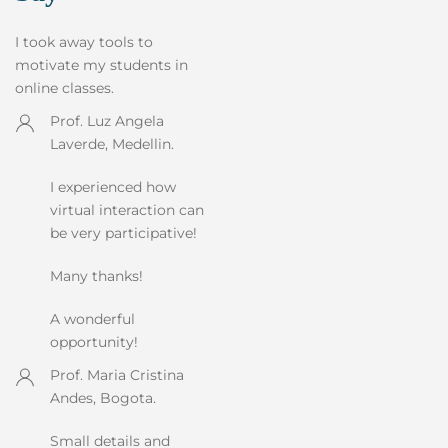
I took away tools to
motivate my students in
online classes.
Prof. Luz Angela
Laverde, Medellin.
I experienced how
virtual interaction can
be very participative!
Many thanks!
A wonderful
opportunity!
Prof. Maria Cristina
Andes, Bogota.
Small details and