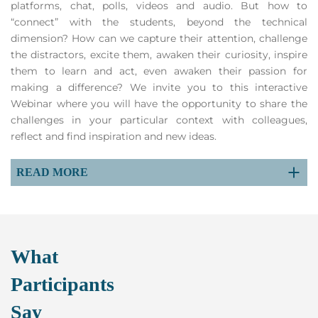
platforms, chat, polls, videos and audio. But how to
“connect” with the students, beyond the technical
dimension? How can we capture their attention, challenge
the distractors, excite them, awaken their curiosity, inspire
them to learn and act, even awaken their passion for
making a difference? We invite you to this interactive
Webinar where you will have the opportunity to share the
challenges in your particular context with colleagues,
reflect and find inspiration and new ideas.
READ MORE
What
Participants
Say